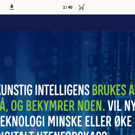
1 / 40